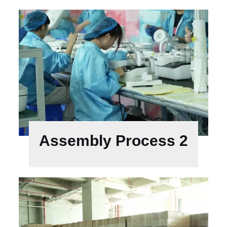
Assembly Process 2