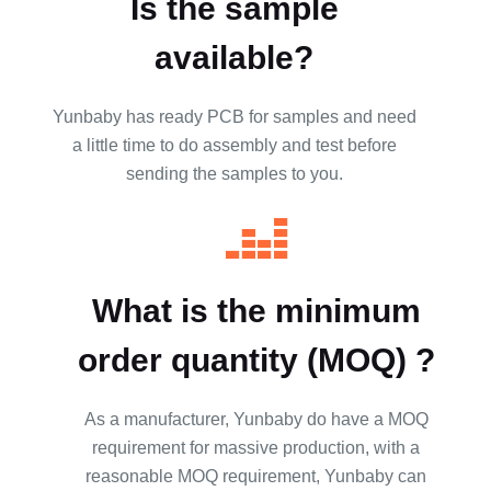
Is the sample
available?
Yunbaby has ready PCB for samples and need
a little time to do assembly and test before
sending the samples to you.
What is the minimum
order quantity (MOQ) ?
As a manufacturer, Yunbaby do have a MOQ
requirement for massive production, with a
reasonable MOQ requirement, Yunbaby can