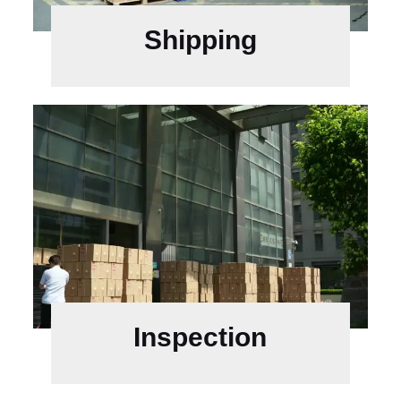
Shipping
Inspection