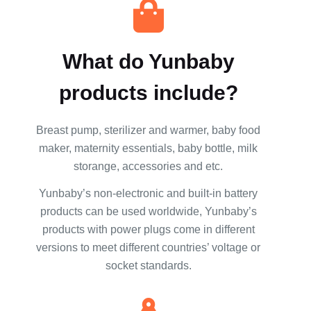
What do Yunbaby
products include?
Breast pump, sterilizer and warmer, baby food
maker, maternity essentials, baby bottle, milk
storange, accessories and etc.
Yunbaby’s non-electronic and built-in battery
products can be used worldwide, Yunbaby’s
products with power plugs come in different
versions to meet different countries’ voltage or
socket standards.