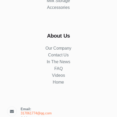
Milk Storage
Accessories
About Us
Our Company
Contact Us
In The News
FAQ
Videos
Home
Email:
317061774@qq.com