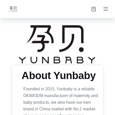
S
k
i
p
t
o
c
o
n
t
About Yunbaby
e
n
t
Founded in 2015, Yunbaby is a reliable
OEM/ODM manufacturer of maternity and
baby products, we also have our own
brand in China market with No.1 market