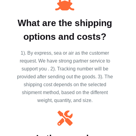
What are the shipping
options and costs?
1). By express, sea or air as the customer
request. We have strong partner service to
support you . 2). Tracking number will be
provided after sending out the goods. 3). The
shipping cost depends on the selected
shipment method, based on the different
weight, quantity, and size.