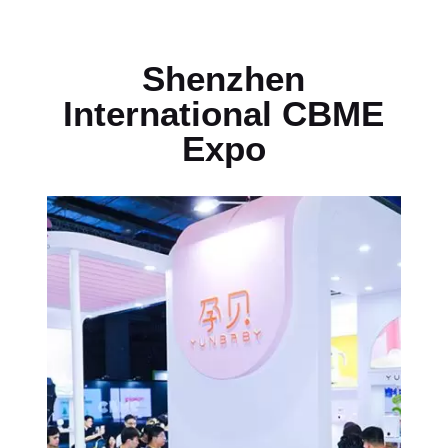
Shenzhen
International CBME
Expo