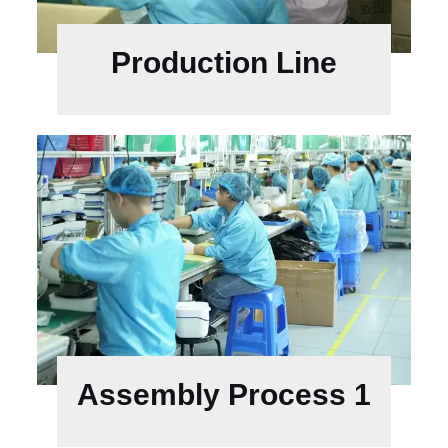
Production Line
Assembly Process 1