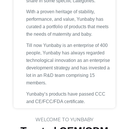
share in some specific categories.
With a proven heritage of stability,
performance, and value, Yunbaby has
curated a portfolio of products that meets
the needs of maternity and baby.
Till now Yunbaby is an enterprise of 400
people, Yunbaby has always regarded
technological innovation as an enterprise
development strategy and has invested a
lot in an R&D team comprising 15
members.
Yunbaby’s products have passed CCC
and CE/FCC/FDA certificate.
WELCOME TO YUNBABY