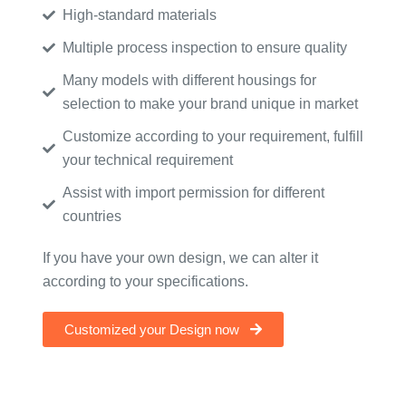
High-standard materials
Multiple process inspection to ensure quality
Many models with different housings for
selection to make your brand unique in market
Customize according to your requirement, fulfill
your technical requirement
Assist with import permission for different
countries
If you have your own design, we can alter it
according to your specifications.
Customized your Design now