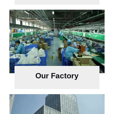
Our Factory