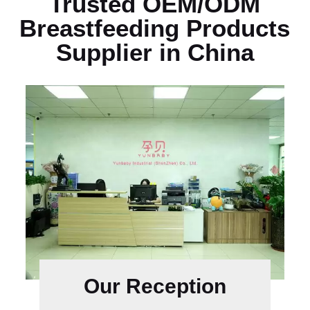
Trusted OEM/ODM
Breastfeeding Products
Supplier in China
Our Reception