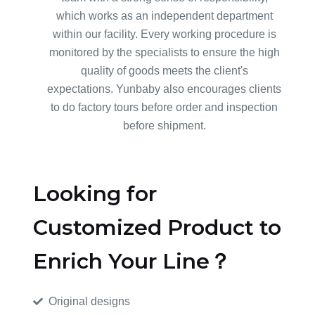
which works as an independent department
within our facility. Every working procedure is
monitored by the specialists to ensure the high
quality of goods meets the client's
expectations. Yunbaby also encourages clients
to do factory tours before order and inspection
before shipment.
Looking for
Customized Product to
Enrich Your Line？
Original designs