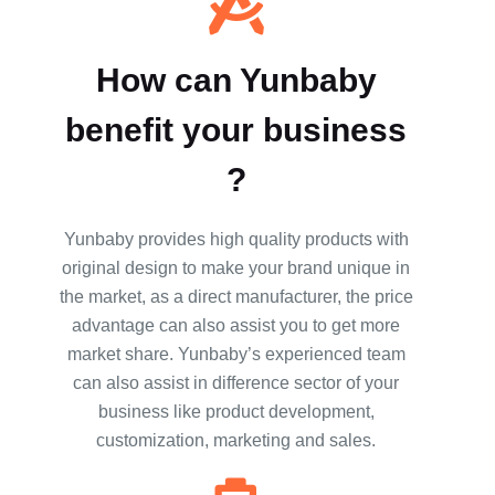
How can Yunbaby
benefit your business
?
Yunbaby provides high quality products with
original design to make your brand unique in
the market, as a direct manufacturer, the price
advantage can also assist you to get more
market share. Yunbaby’s experienced team
can also assist in difference sector of your
business like product development,
customization, marketing and sales.