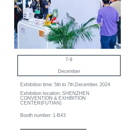
7-9
December
Exhibition time: 5th to 7th
,December, 2024
Exhibition location: SHENZHEN
CONVENTION & EXHIBITION
CENTER(FUTIAN)
Booth number: 1-B43