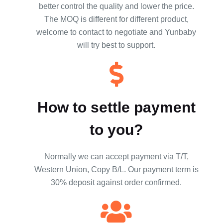
better control the quality and lower the price.
The MOQ is different for different product,
welcome to contact to negotiate and Yunbaby
will try best to support.
How to settle payment
to you?
Normally we can accept payment via T/T,
Western Union, Copy B/L. Our payment term is
30% deposit against order confirmed.