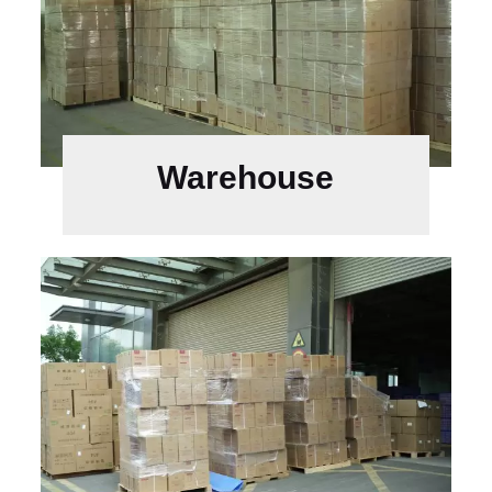
Warehouse