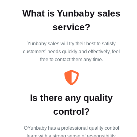
What is Yunbaby sales
service?
Yunbaby sales will try their best to satisfy
customers' needs quickly and effectively, feel
free to contact them any time.
Is there any quality
control?
OYunbaby has a professional quality control
team with a strong sense of responsibility,