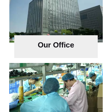
Our Office