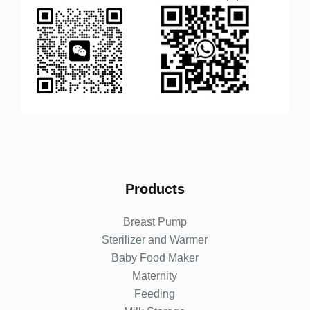
Products
Breast Pump
Sterilizer and Warmer
Baby Food Maker
Maternity
Feeding