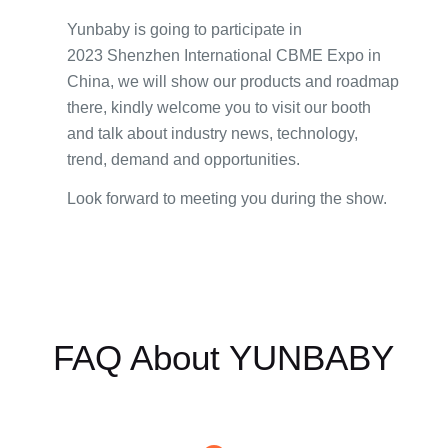
Yunbaby is going to participate in
2023 Shenzhen International CBME Expo in
China, we will show our products and roadmap
there, kindly welcome you to visit our booth
and talk about industry news, technology,
trend, demand and opportunities.
Look forward to meeting you during the show.
FAQ About YUNBABY