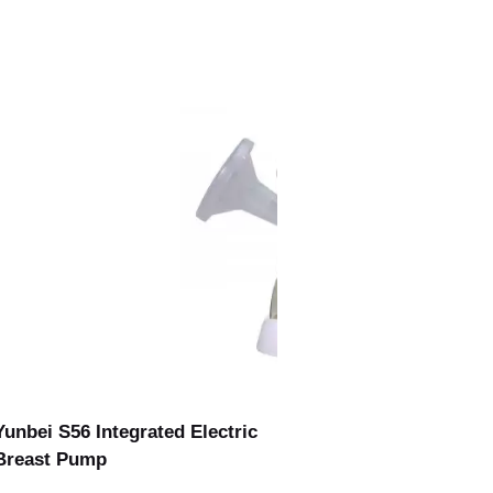
Yunbei S56 Integrated Electric
Breast Pump