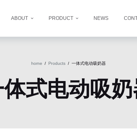
ABOUT
PRODUCT
NEWS
CONT
home
/
Products
/
一体式电动吸奶器
一体式电动吸奶