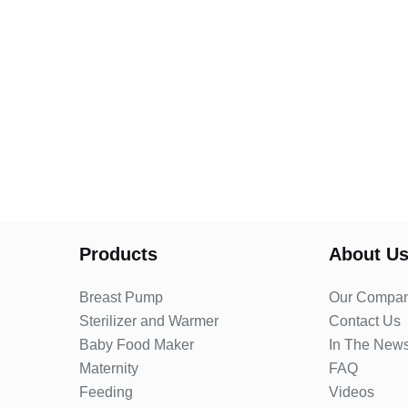
Products
About U
Breast Pump
Our Compa
Sterilizer and Warmer
Contact Us
Baby Food Maker
In The New
Maternity
FAQ
Feeding
Videos