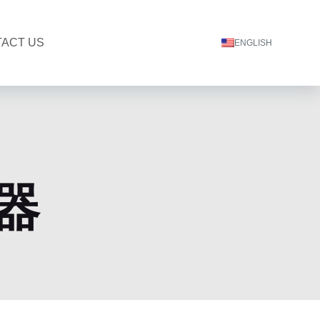
ACT US
ENGLISH
器