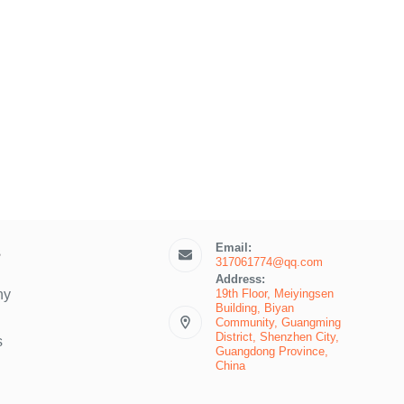
Email:
s
317061774@qq.com
Address:
19th Floor, Meiyingsen
ny
Building, Biyan
Community, Guangming
District, Shenzhen City,
s
Guangdong Province,
China