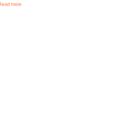
Read more