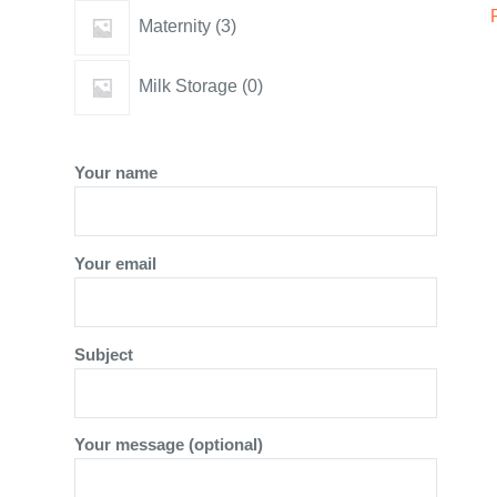
3
Maternity
3
products
0
Milk Storage
0
products
Your name
Your email
Subject
Your message (optional)