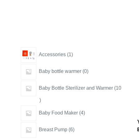
1
Accessories
1
product
0
Baby bottle warmer
0
products
Baby Bottle Sterilizer and Warmer
10
10
products
4
Baby Food Maker
4
products
6
Breast Pump
6
products