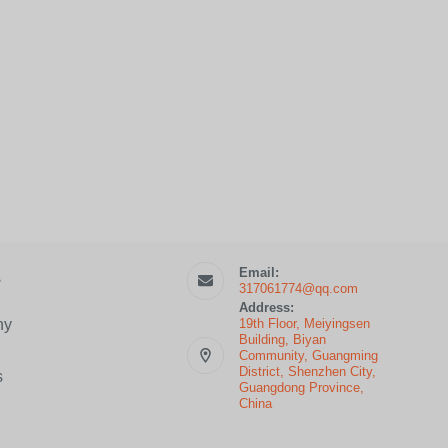
Email:
s
317061774@qq.com
Address:
19th Floor, Meiyingsen
ny
Building, Biyan
Community, Guangming
District, Shenzhen City,
s
Guangdong Province,
China