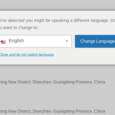
ABOUT
PRODUCT
NEWS
CONT
've detected you might be speaking a different language. D
u want to change to:
English
Change Language
as, please fill out the form below. We will get back to you withi
Close and do not switch language
gming New District, Shenzhen, Guangdong Province, China
gming New District, Shenzhen, Guangdong Province, China