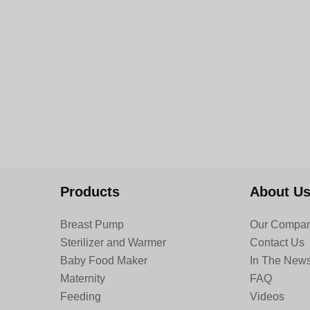
Products
About U
Breast Pump
Our Compa
Sterilizer and Warmer
Contact Us
Baby Food Maker
In The New
Maternity
FAQ
Feeding
Videos