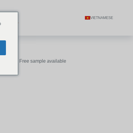
ACT US
VIETNAMESE
o
n 24 hours, Free sample available