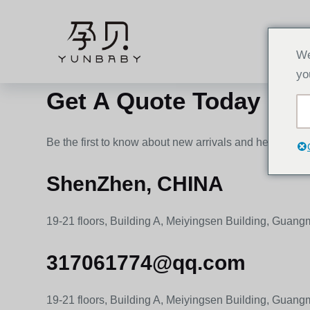
C
h
HOME
u
We
y
yo
ể
Get A Quote Today !
n
đ
ế
Be the first to know about new arrivals and helpful ide
n
p
ShenZhen, CHINA
h
ầ
19-21 floors, Building A, Meiyingsen Building, Guan
n
n
317061774@qq.com
ộ
i
19-21 floors, Building A, Meiyingsen Building, Guan
d