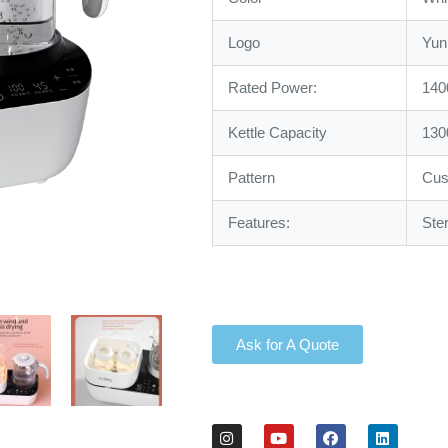
Logo
Yun
Rated Power:
14
Kettle Capacity
130
Pattern
Cus
Features:
Ste
Ask for A Quote