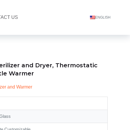
ACT US
ENGLISH
erilizer and Dryer, Thermostatic
tle Warmer
lizer and Warmer
Glass
te,Customizable