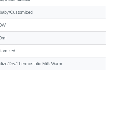
baby/Customized
00W
0ml
tomized
rilize/Dry/Thermostatic Milk Warm