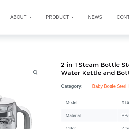
ABOUT
PRODUCT
NEWS
CONT
2-in-1 Steam Bottle St
Water Kettle and Bot
Category:
Baby Bottle Steri
Model
X16
Material
PP/
Color
Whi