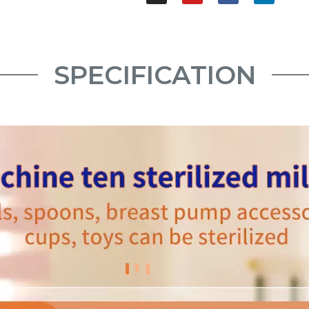
SPECIFICATION