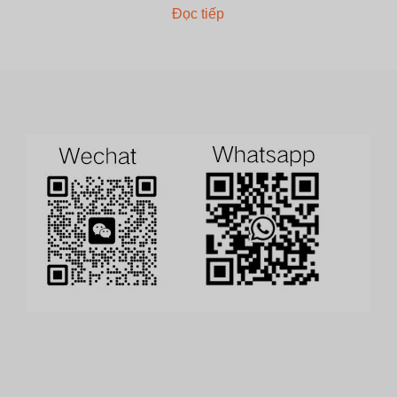
Đọc tiếp