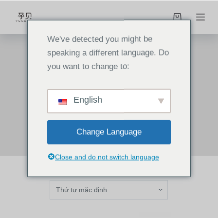
C
h
u
We've detected you might be
y
speaking a different language. Do
ể
you want to change to:
n
home
/
Products
/
cooker
đ
English
cooker
ế
n
p
Change Language
h
ầ
Close and do not switch language
n
n
ộ
i
d