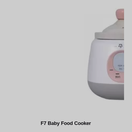
u
n
g
F7 Baby Food Cooker