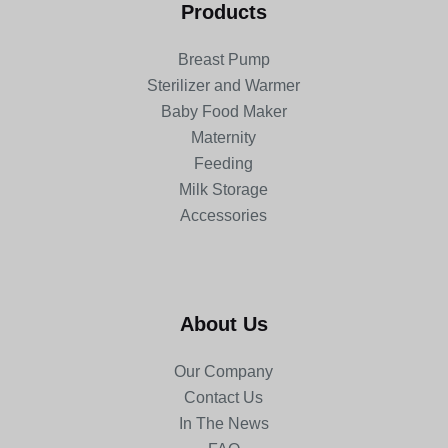
Products
Breast Pump
Sterilizer and Warmer
Baby Food Maker
Maternity
Feeding
Milk Storage
Accessories
About Us
Our Company
Contact Us
In The News