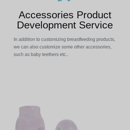
Accessories Product
Development Service
In addition to customizing breastfeeding products,
we can also customize some other accessories,
such as baby teethers etc..